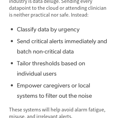
industry is data deluge. Sending every
datapoint to the cloud or attending clinician
is neither practical nor safe. Instead:
Classify data by urgency
Send critical alerts immediately and
batch non-critical data
Tailor thresholds based on
individual users
Empower caregivers or local
systems to filter out the noise
These systems will help avoid alarm fatigue,
misuse, and irrelevant alerts.