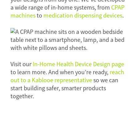
a wide range of in-home systems, from
CPAP
machines
to
medication dispensing devices
.
Visit our
In-Home Health Device Design page
to learn more. And when you’re ready,
reach
out to a Kablooe representative
so we can
start building safer, smarter products
together.