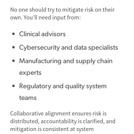
No one should try to mitigate risk on their
own. You’ll need input from:
Clinical advisors
Cybersecurity and data specialists
Manufacturing and supply chain
experts
Regulatory and quality system
teams
Collaborative alignment ensures risk is
distributed, accountability is clarified, and
mitigation is consistent at system