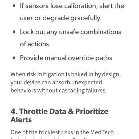
If sensors lose calibration, alert the
user or degrade gracefully
Lock out any unsafe combinations
of actions
Provide manual override paths
When risk mitigation is baked in by design,
your device can absorb unexpected
behaviors without cascading failures.
4. Throttle Data & Prioritize
Alerts
One of the trickiest risks in the MedTech