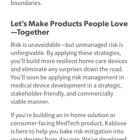
boundaries.
Let’s Make Products People Love
—Together
Risk is unavoidable—but unmanaged risk is
unforgivable. By applying these strategies,
you’ll build more resilient home care devices
and eliminate any surprises down the road.
You’ll soon be applying risk management in
medical device development in a strategic,
stakeholder-friendly, and commercially
viable manner.
If you’re building an in-home solution or
consumer-facing MedTech product, Kablooe
is here to help you bake risk mitigation into
your designs from day one. We’ve developed