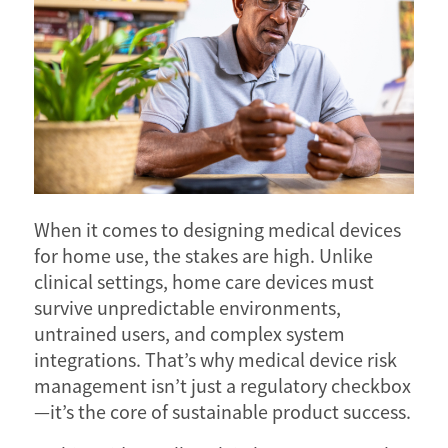
When it comes to designing medical devices
for home use, the stakes are high. Unlike
clinical settings, home care devices must
survive unpredictable environments,
untrained users, and complex system
integrations. That’s why medical device risk
management isn’t just a regulatory checkbox
—it’s the core of sustainable product success.