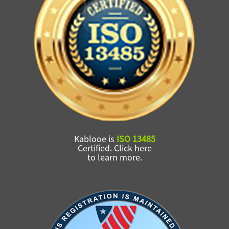
Kablooe is
ISO 13485
Certified. Click here
to learn more.