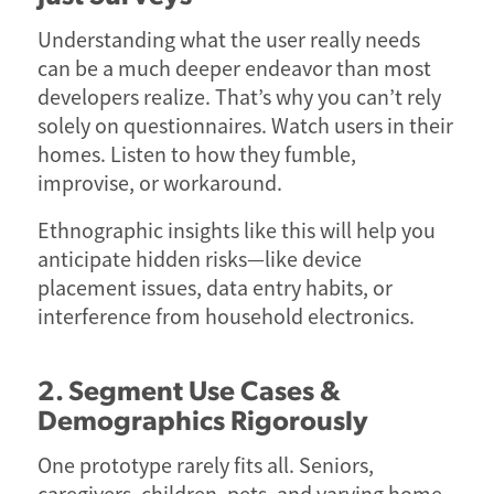
Understanding what the user really needs
can be a much deeper endeavor than most
developers realize. That’s why you can’t rely
solely on questionnaires. Watch users in their
homes. Listen to how they fumble,
improvise, or workaround.
Ethnographic insights like this will help you
anticipate hidden risks—like device
placement issues, data entry habits, or
interference from household electronics.
2. Segment Use Cases &
Demographics Rigorously
One prototype rarely fits all. Seniors,