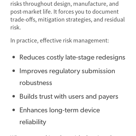
risks throughout design, manufacture, and
post-market life. It forces you to document
trade-offs, mitigation strategies, and residual
risk.
In practice, effective risk management:
Reduces costly late-stage redesigns
Improves regulatory submission
robustness
Builds trust with users and payers
Enhances long-term device
reliability