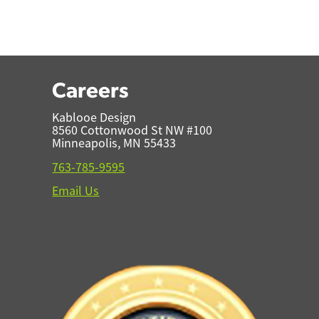
Careers
Kablooe Design
8560 Cottonwood St NW #100
Minneapolis, MN 55433
763-785-9595
Email Us