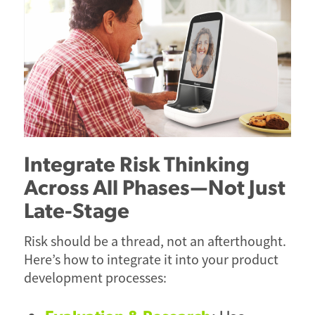
Integrate Risk Thinking
Across All Phases—Not Just
Late-Stage
Risk should be a thread, not an afterthought.
Here’s how to integrate it into your product
development processes: