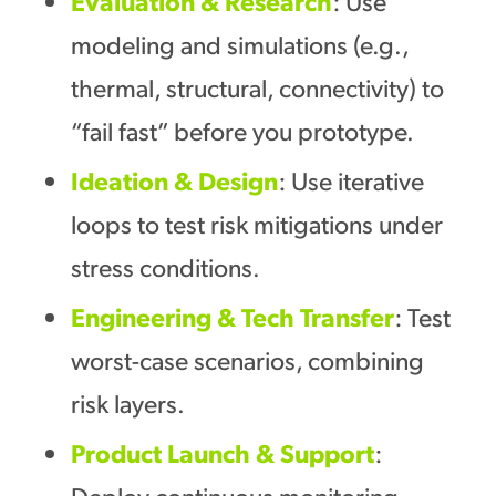
Evaluation
&
Research
: Use
modeling and simulations (e.g.,
thermal, structural, connectivity) to
“fail fast” before you prototype.
Ideation
&
Design
: Use iterative
loops to test risk mitigations under
stress conditions.
Engineering
&
Tech Transfer
: Test
worst-case scenarios, combining
risk layers.
Product Launch & Support
:
Deploy continuous monitoring,