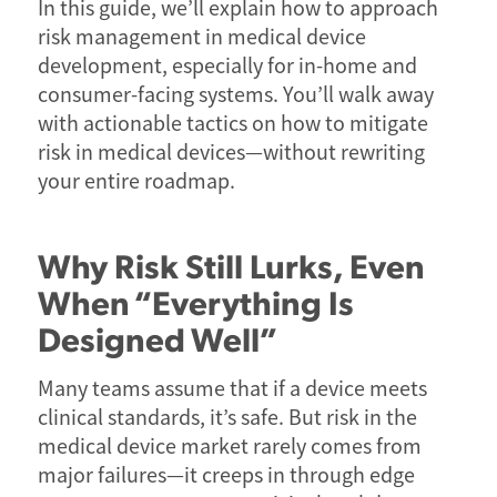
In this guide, we’ll explain how to approach
risk management in medical device
development, especially for in-home and
consumer-facing systems. You’ll walk away
with actionable tactics on how to mitigate
risk in medical devices—without rewriting
your entire roadmap.
Why Risk Still Lurks, Even
When “Everything Is
Designed Well”
Many teams assume that if a device meets
clinical standards, it’s safe. But risk in the
medical device market rarely comes from
major failures—it creeps in through edge