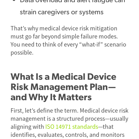
strain caregivers or systems
That’s why medical device risk mitigation
must go far beyond simple failure modes.
You need to think of every “what-if” scenario
possible.
What Is a Medical Device
Risk Management Plan—
and Why It Matters
First, let’s define the term. Medical device risk
management is a structured process—usually
aligning with
ISO 14971 standards
—that
identifies, evaluates, controls, and monitors