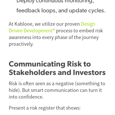
feedback loops, and update cycles.
At Kablooe, we utilize our proven
Design
Driven Development®
process to embed risk
awareness into every phase of the journey
proactively.
Communicating Risk to
Stakeholders and Investors
Risk is often seen as a negative (something to
hide). But smart communication can turn it
into confidence.
Present a risk register that shows: