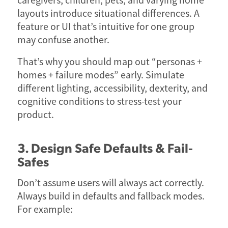
caregivers, children, pets, and varying home
layouts introduce situational differences. A
feature or UI that’s intuitive for one group
may confuse another.
That’s why you should map out “personas +
homes + failure modes” early. Simulate
different lighting, accessibility, dexterity, and
cognitive conditions to stress-test your
product.
3. Design Safe Defaults & Fail-
Safes
Don’t assume users will always act correctly.
Always build in defaults and fallback modes.
For example: