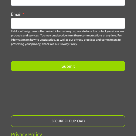
Email
*
Kablooe Design needs the contact information you provide to us to contact you about our
products and services. You may unsubscribe from these communications at anytime. For
information on how to unsubscribe, as well as our privacy practices and commitment to
protecting your privacy, check out our Privacy Policy.
Submit
SECURE FILE UPLOAD
Privacy Policy