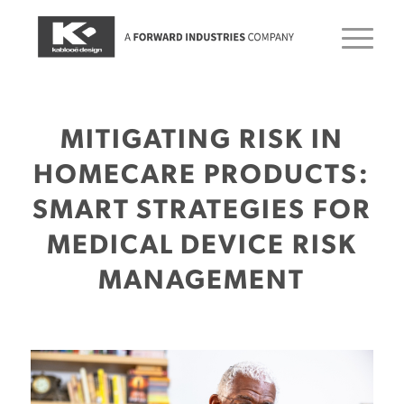
MITIGATING RISK IN
HOMECARE PRODUCTS:
SMART STRATEGIES FOR
MEDICAL DEVICE RISK
MANAGEMENT