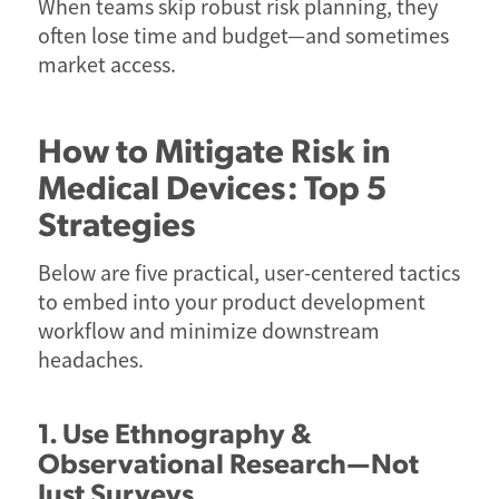
When teams skip robust risk planning, they
often lose time and budget—and sometimes
market access.
How to Mitigate Risk in
Medical Devices: Top 5
Strategies
Below are five practical, user-centered tactics
to embed into your product development
workflow and minimize downstream
headaches.
1. Use Ethnography &
Observational Research—Not
Just Surveys