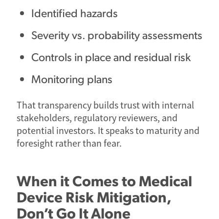
Identified hazards
Severity vs. probability assessments
Controls in place and residual risk
Monitoring plans
That transparency builds trust with internal
stakeholders, regulatory reviewers, and
potential investors. It speaks to maturity and
foresight rather than fear.
When it Comes to Medical
Device Risk Mitigation,
Don’t Go It Alone