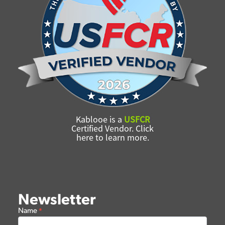
Kablooe is a
USFCR
Certified Vendor. Click
here to learn more.
Newsletter
Newsletter
Name
*
Form