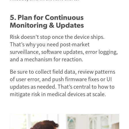
5. Plan for Continuous
Monitoring & Updates
Risk doesn’t stop once the device ships.
That’s why you need post-market
surveillance, software updates, error logging,
and a mechanism for reaction.
Be sure to collect field data, review patterns
of user error, and push firmware fixes or UI
updates as needed. That’s central to how to
mitigate risk in medical devices at scale.