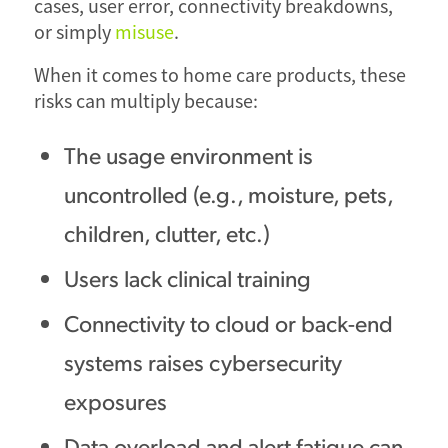
cases, user error, connectivity breakdowns,
or simply
misuse
.
When it comes to home care products, these
risks can multiply because:
The usage environment is
uncontrolled (e.g., moisture, pets,
children, clutter, etc.)
Users lack clinical training
Connectivity to cloud or back-end
systems raises cybersecurity
exposures
Data overload and alert fatigue can