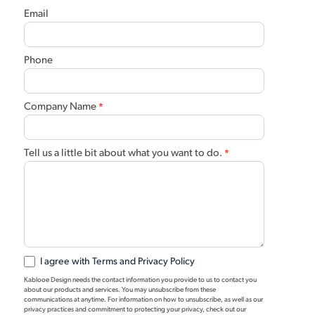
Email
Phone
Company Name
*
Tell us a little bit about what you want to do.
*
I agree with Terms and Privacy Policy
Kablooe Design needs the contact information you provide to us to contact you
about our products and services. You may unsubscribe from these
communications at anytime. For information on how to unsubscribe, as well as our
privacy practices and commitment to protecting your privacy, check out our