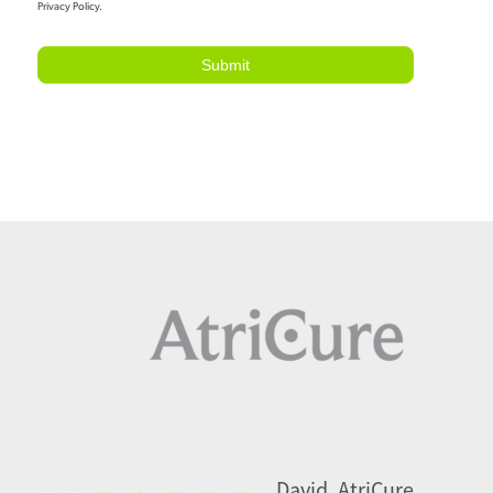
Privacy Policy.
Submit
David, AtriCure