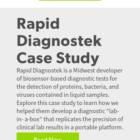
Rapid
Diagnostek
Case Study
Rapid Diagnostek is a Midwest developer
of biosensor-based diagnostic tests for
the detection of proteins, bacteria, and
viruses contained in liquid samples.
Explore this case study to learn how we
helped them develop a diagnostic “lab-
in- a-box” that replicates the precision of
clinical lab results in a portable platform.
Read Now