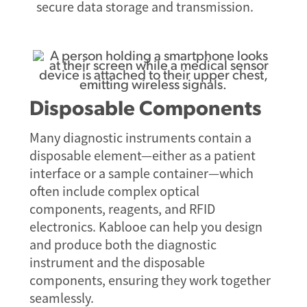
secure data storage and transmission.
Disposable Components
Many diagnostic instruments contain a
disposable element—either as a patient
interface or a sample container—which
often include complex optical
components, reagents, and RFID
electronics. Kablooe can help you design
and produce both the diagnostic
instrument and the disposable
components, ensuring they work together
seamlessly.