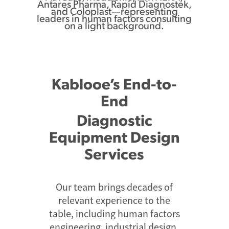
Kablooe’s End-to-
End
Diagnostic
Equipment Design
Services
Our team brings decades of
relevant experience to the
table, including human factors
engineering, industrial design,