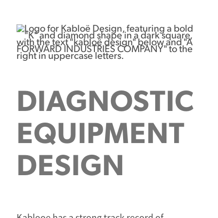
DIAGNOSTIC
EQUIPMENT
DESIGN
Kablooe has a strong track record of