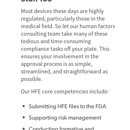
Most devices these days are highly
regulated, particularly those in the
medical field. So let our human factors
consulting team take many of these
tedious and time-consuming
compliance tasks off your plate. This
ensures your involvement in the
approval process is as simple,
streamlined, and straightforward as
possible.
Our HFE core competencies include:
Submitting HFE files to the FDA
Supporting risk management
Conducting formative and