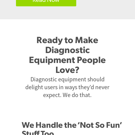
Ready to Make
Diagnostic
Equipment People
Love?
Diagnostic equipment should
delight users in ways they’d never
expect. We do that.
We Handle the ‘Not So Fun’
Stuff Too