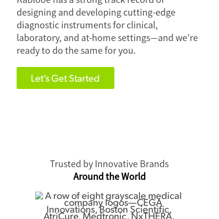
designing and developing cutting-edge
diagnostic instruments for clinical,
laboratory, and at-home settings—and we’re
ready to do the same for you.
Let’s Get Started
Trusted by Innovative Brands
Around the World