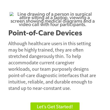
Point-of-Care Devices
Although healthcare users in this setting
may be highly trained, they are often
stretched dangerously thin. To help
accommodate current caregiver
workloads, our team purposely designs
point-of-care diagnostic interfaces that are
intuitive, reliable, and durable enough to
stand up to near-constant use.
Let’s Get Started!