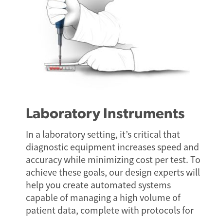
Laboratory Instruments
In a laboratory setting, it’s critical that
diagnostic equipment increases speed and
accuracy while minimizing cost per test. To
achieve these goals, our design experts will
help you create automated systems
capable of managing a high volume of
patient data, complete with protocols for