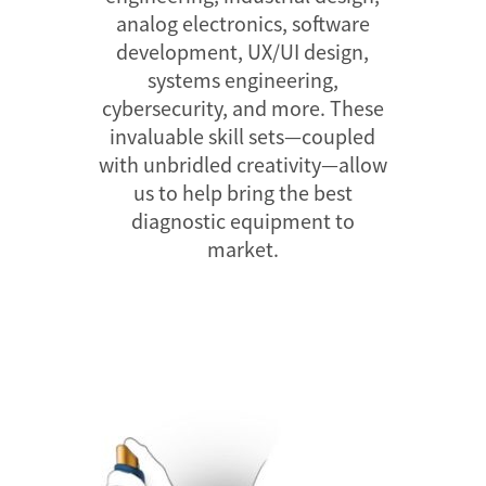
analog electronics, software
development, UX/UI design,
systems engineering,
cybersecurity, and more. These
invaluable skill sets—coupled
with unbridled creativity—allow
us to help bring the best
diagnostic equipment to
market.