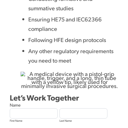
summative studies
Ensuring HE75 and IEC62366
compliance
Following HFE design protocols
Any other regulatory requirements
you need to meet
Let’s Work Together
Diagnostic
Name
Equipment
First
Last
Design
Name
Name
Form
First Name
Last Name