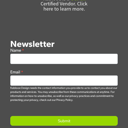
Certified Vendor. Click
here to learn more.
Newsletter
Newsletter
Name
*
Form
Email
*
Kablooe Design needs the contact information you provide to us to contact you about our
products and services. You may unsubscribe from these communications at anytime. For
information on how to unsubscribe, as well as our privacy practices and commitment to
protecting your privacy, check out our Privacy Policy.
Submit