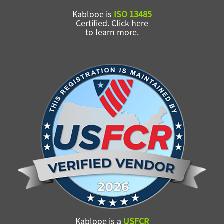
Kablooe is
ISO 13485
Certified. Click here
to learn more.
Kablooe is a
USFCR