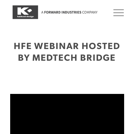
HFE WEBINAR HOSTED
BY MEDTECH BRIDGE