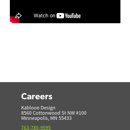
Careers
Kablooe Design
8560 Cottonwood St NW #100
Minneapolis, MN 55433
763-785-9595