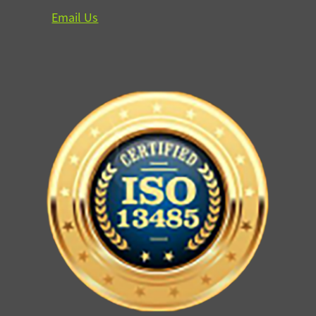
Email Us