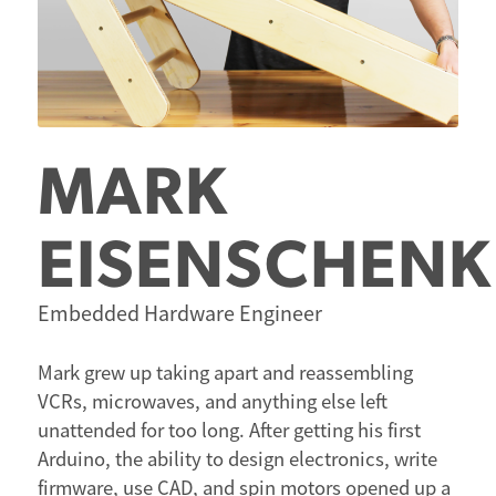
MARK
EISENSCHENK
Embedded Hardware Engineer
Mark grew up taking apart and reassembling
VCRs, microwaves, and anything else left
unattended for too long. After getting his first
Arduino, the ability to design electronics, write
firmware, use CAD, and spin motors opened up a