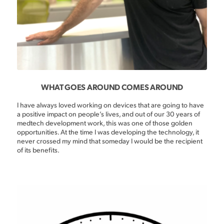
WHAT GOES AROUND COMES AROUND
I have always loved working on devices that are going to have
a positive impact on people’s lives, and out of our 30 years of
medtech development work, this was one of those golden
opportunities. At the time I was developing the technology, it
never crossed my mind that someday I would be the recipient
of its benefits.