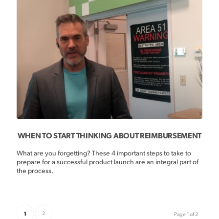
WHEN TO START THINKING ABOUT REIMBURSEMENT
What are you forgetting? These 4 important steps to take to
prepare for a successful product launch are an integral part of
the process.
1
2
Page 1 of 2