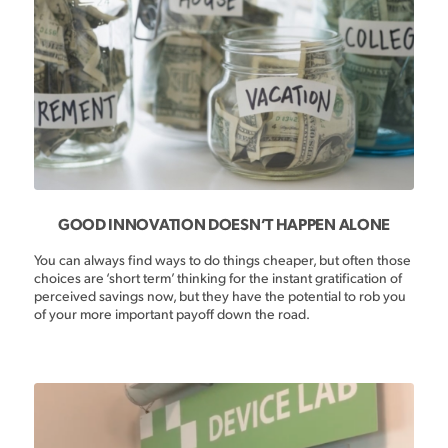
GOOD INNOVATION DOESN’T HAPPEN ALONE
You can always find ways to do things cheaper, but often those
choices are ‘short term’ thinking for the instant gratification of
perceived savings now, but they have the potential to rob you
of your more important payoff down the road.