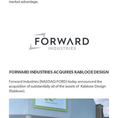
market advantage.
FORWARD INDUSTRIES ACQUIRES KABLOOE DESIGN
Forward Industries (NASDAQ:FORD) today announced the
acquisition of substantially all of the assets of Kablooe Design
(Kablooe).