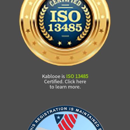
Kablooe is
ISO 13485
Certified. Click here
to learn more.