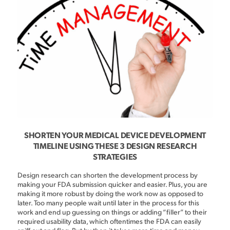
SHORTEN YOUR MEDICAL DEVICE DEVELOPMENT
TIMELINE USING THESE 3 DESIGN RESEARCH
STRATEGIES
Design research can shorten the development process by
making your FDA submission quicker and easier. Plus, you are
making it more robust by doing the work now as opposed to
later. Too many people wait until later in the process for this
work and end up guessing on things or adding “filler” to their
required usability data, which oftentimes the FDA can easily