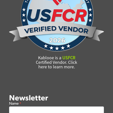
Kablooe is a
USFCR
Certified Vendor. Click
here to learn more.
Newsletter
Newsletter
Name
*
Form