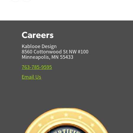
Careers
Kablooe Design
8560 Cottonwood St NW #100
Minneapolis, MN 55433
763-785-9595
Email Us