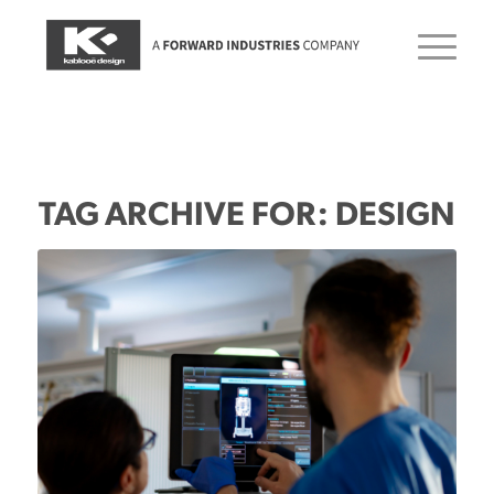
TAG ARCHIVE FOR:
DESIGN