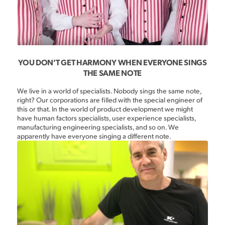
YOU DON’T GET HARMONY WHEN EVERYONE SINGS
THE SAME NOTE
We live in a world of specialists. Nobody sings the same note,
right? Our corporations are filled with the special engineer of
this or that. In the world of product development we might
have human factors specialists, user experience specialists,
manufacturing engineering specialists, and so on. We
apparently have everyone singing a different note.