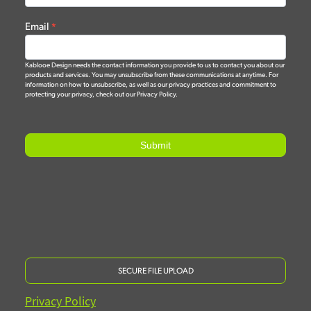
Email
*
Kablooe Design needs the contact information you provide to us to contact you about our
products and services. You may unsubscribe from these communications at anytime. For
information on how to unsubscribe, as well as our privacy practices and commitment to
protecting your privacy, check out our Privacy Policy.
Submit
SECURE FILE UPLOAD
Privacy Policy