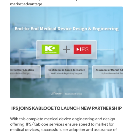
market advantage.
IPS JOINS KABLOOE TO LAUNCH NEW PARTNERSHIP
With this complete medical device engineering and design
offering, IPS/Kablooe services ensure speed to market for
medical devices, successful user adoption and assurance of