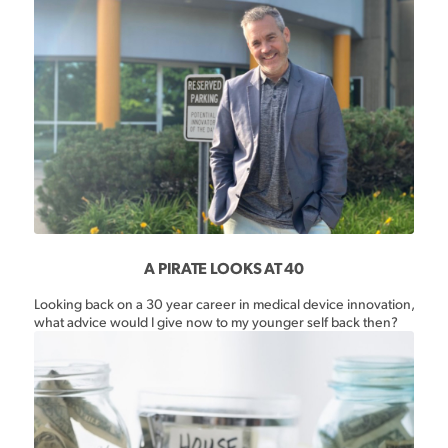
A PIRATE LOOKS AT 40
Looking back on a 30 year career in medical device innovation,
what advice would I give now to my younger self back then?