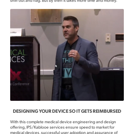
sniff out and flag. But by then it takes more time and money.
DESIGNING YOUR DEVICE SO IT GETS REIMBURSED
With this complete medical device engineering and design
offering, IPS/Kablooe services ensure speed to market for
medical devices, successful user adoption and assurance of