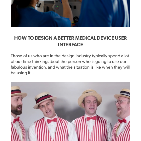
HOW TO DESIGN A BETTER MEDICAL DEVICE USER
INTERFACE
Those of us who are in the design industry typically spend a lot
of our time thinking about the person who is going to use our
fabulous invention, and what the situation is like when they will
be using it...